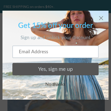
FREE SHIPPING on orders $40+.
CART
(
0
)
Home
/
Collections
/
Bracelets
/
Sterling Silver Thin Budding
Branch Bracelet