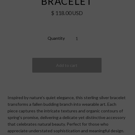
BRACELET
$ 118.00 USD
Quantity
Inspired by nature's quiet elegance, this sterling silver bracelet
transforms a fallen budding branch into wearable art. Each
piece captures the intricate textures and organic contours of
spring's promise, delivering a delicate yet distinctive accessory
that celebrates natural beauty. Perfect for those who
appreciate understated sophistication and meaningful design.