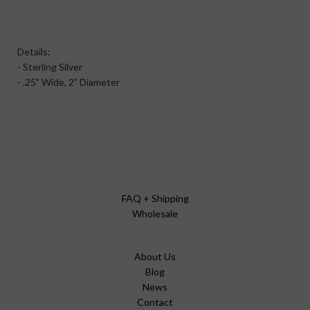
Details:
- Sterling Silver
- .25” Wide, 2” Diameter
FAQ + Shipping
Wholesale
About Us
Blog
News
Contact