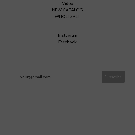
Video
NEW CATALOG
WHOLESALE
Instagram
Facebook