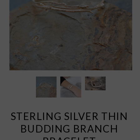
STERLING SILVER THIN
BUDDING BRANCH