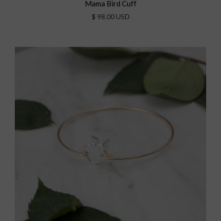
Mama Bird Cuff
$ 98.00 USD