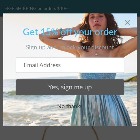
FREE SHIPPING on orders $40+.
CART
(
0
)
BRACELETS
Home
/
Collections
/
Bracelets