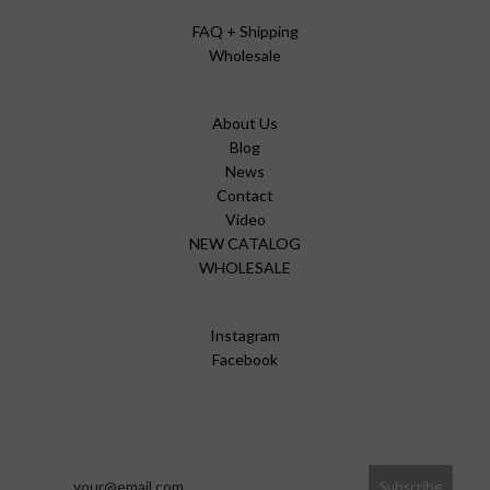
FAQ + Shipping
Wholesale
About Us
Blog
News
Contact
Video
NEW CATALOG
WHOLESALE
Instagram
Facebook