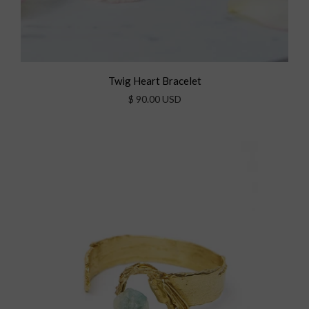
Twig Heart Bracelet
$ 90.00 USD