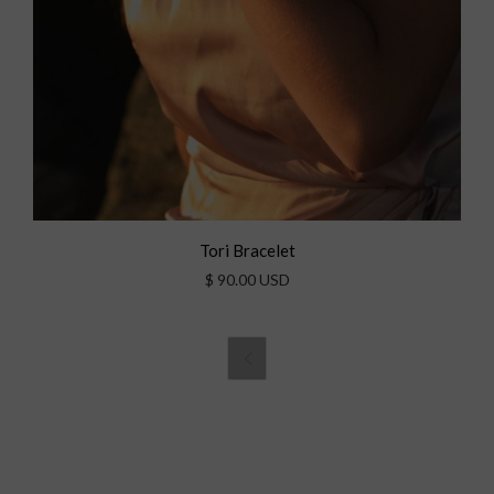
Tori Bracelet
$ 90.00 USD
