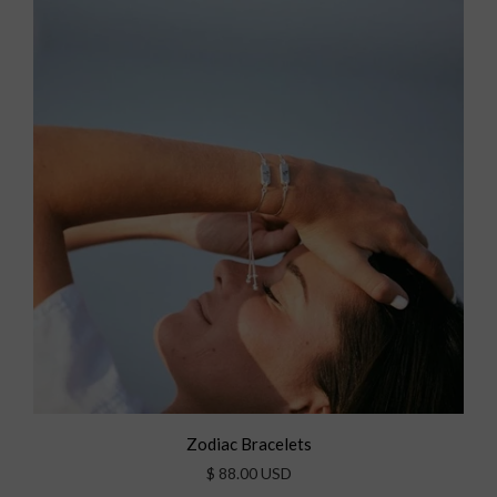
Zodiac Bracelets
$ 88.00 USD