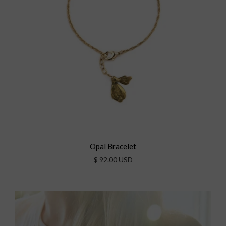
Opal Bracelet
$ 92.00 USD