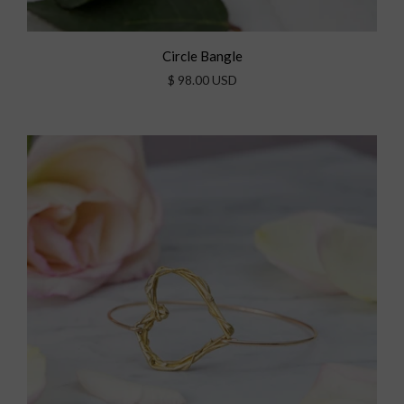
Circle Bangle
$ 98.00 USD