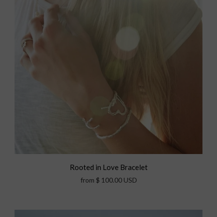
Rooted in Love Bracelet
from
$ 100.00 USD