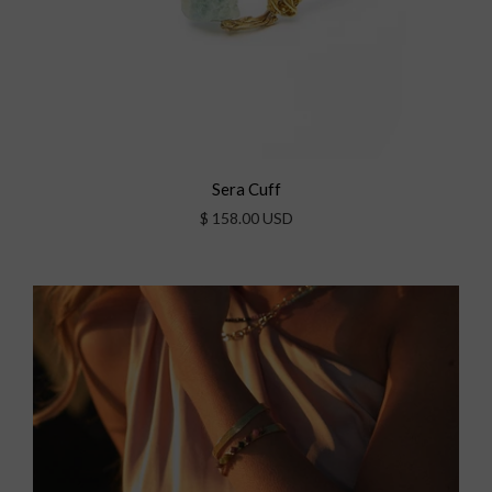
Sera Cuff
$ 158.00 USD