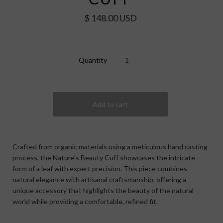
$ 148.00 USD
Quantity
Crafted from organic materials using a meticulous hand casting
process, the Nature's Beauty Cuff showcases the intricate
form of a leaf with expert precision. This piece combines
natural elegance with artisanal craftsmanship, offering a
unique accessory that highlights the beauty of the natural
world while providing a comfortable, refined fit.