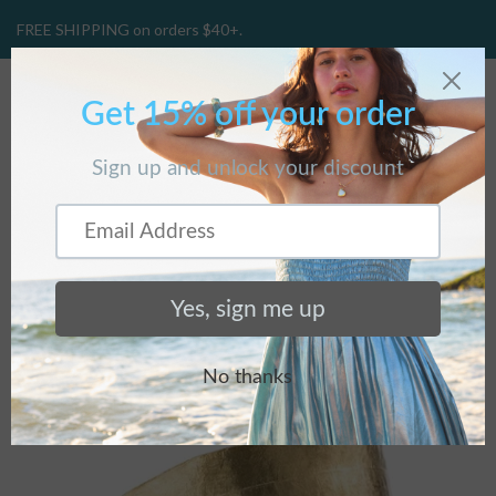
FREE SHIPPING on orders $40+.
CART
(
0
)
Home
/
Collections
/
Featured Collection
/
Nature's Beauty
Cuff