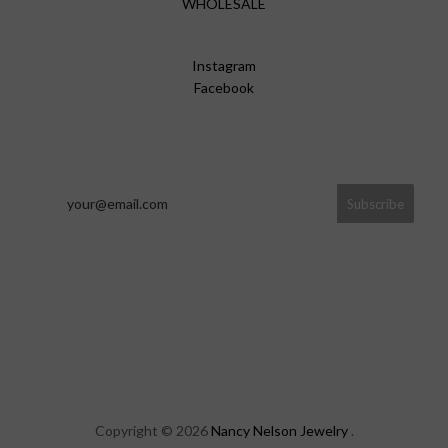
WHOLESALE
Instagram
Facebook
Copyright © 2026
Nancy Nelson Jewelry
.