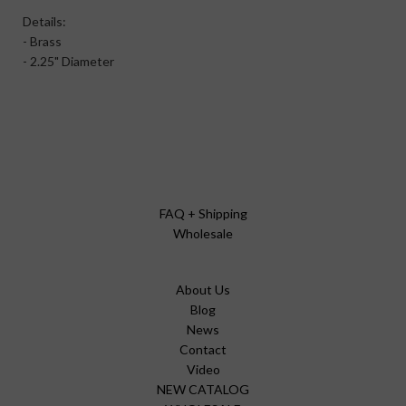
Details:
- Brass
- 2.25" Diameter
FAQ + Shipping
Wholesale
About Us
Blog
News
Contact
Video
NEW CATALOG