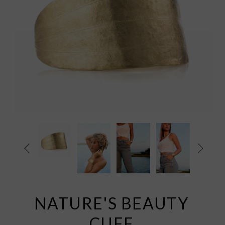


NATURE'S BEAUTY
CUFF