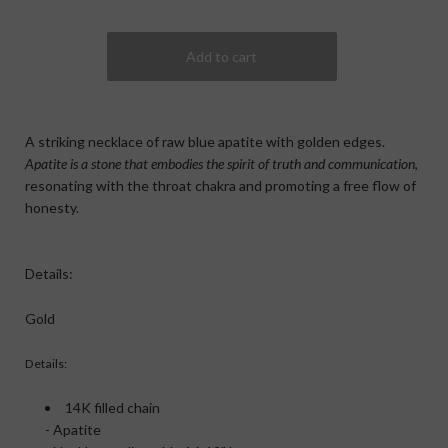
A striking necklace of raw blue apatite with golden edges.
Apatite is a stone that embodies the spirit of truth and communication
,
resonating with the throat chakra and promoting a free flow of
honesty.
Details:
Gold
Details:
14K filled chain
- Apatite