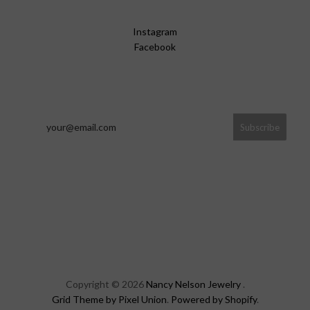
Instagram
Facebook
Copyright © 2026
Nancy Nelson Jewelry
.
Grid Theme by Pixel Union
.
Powered by Shopify
.