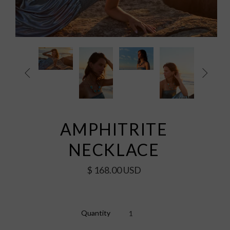


AMPHITRITE
NECKLACE
$ 168.00 USD
Quantity