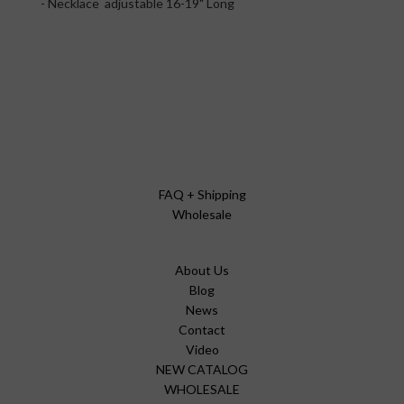
- Necklace adjustable 16-19" Long
FAQ + Shipping
Wholesale
About Us
Blog
News
Contact
Video
NEW CATALOG
WHOLESALE