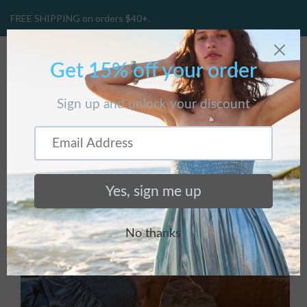
FREE SHIPPING on orders $40+.
CART
(
0
)
Home
/
Products
/
Amphitrite Necklace