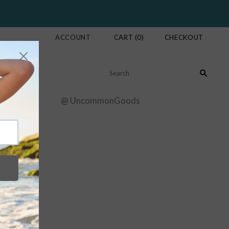
ACCOUNT
CART
(
0
)
CHECKOUT
ur Story
@ UncommonGoods