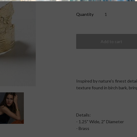
Quantity
Inspired by nature's finest deta
texture found in birch bark, bri
Details:
- 1.25" Wide, 2" Diameter
- Brass