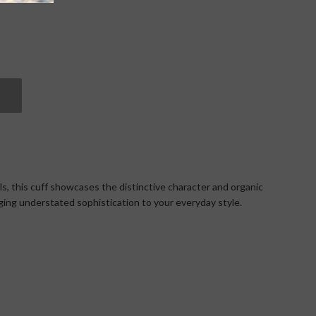
ils, this cuff showcases the distinctive character and organic
nging understated sophistication to your everyday style.