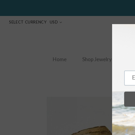
SELECT CURRENCY
USD
Home
Shop Jewelry
S