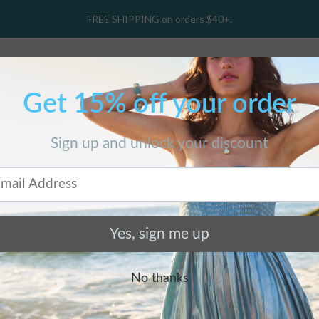
FREE SHIPPING on orders $40+.
hop Collections
Gift Card
Wholesale
O
Home
/
Products
/
Birch Cuff
BIRCH CUFF
$ 128.00 USD