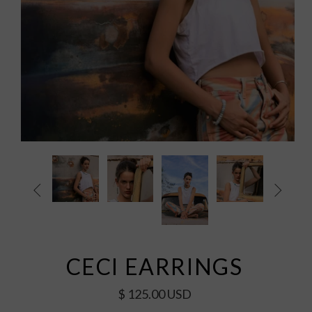


CECI EARRINGS
$ 125.00 USD