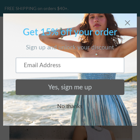
FREE SHIPPING on orders $40+.
CART
(
0
)
Home
/
Products
/
Ceci Earrings