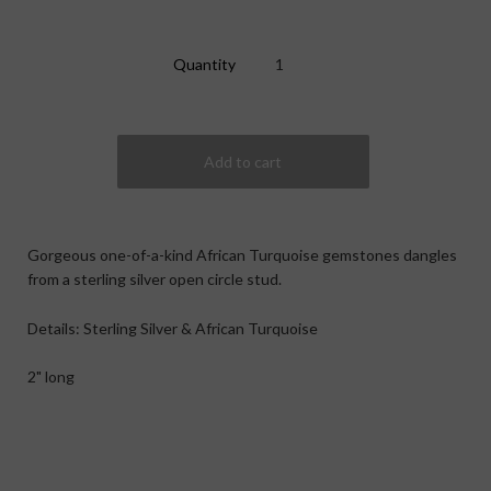
Quantity
Gorgeous one-of-a-kind African Turquoise gemstones dangles
from a sterling silver open circle stud.
Details: Sterling Silver & African Turquoise
2" long