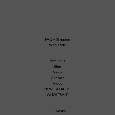
FAQ + Shipping
Wholesale
About Us
Blog
News
Contact
Video
NEW CATALOG
WHOLESALE
Instagram