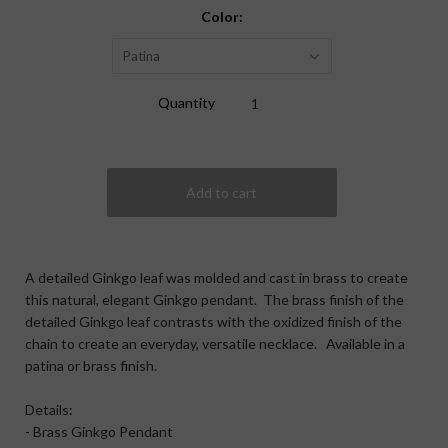
Color:
Patina
Quantity
A detailed Ginkgo leaf was molded and cast in brass to create
this natural, elegant Ginkgo pendant. The brass finish of the
detailed Ginkgo leaf contrasts with the oxidized finish of the
chain to create an everyday, versatile necklace. Available in a
patina or brass finish.
Details:
- Brass Ginkgo Pendant