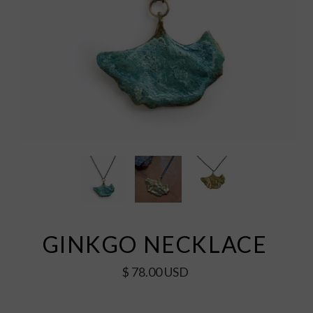
GINKGO NECKLACE
$ 78.00 USD