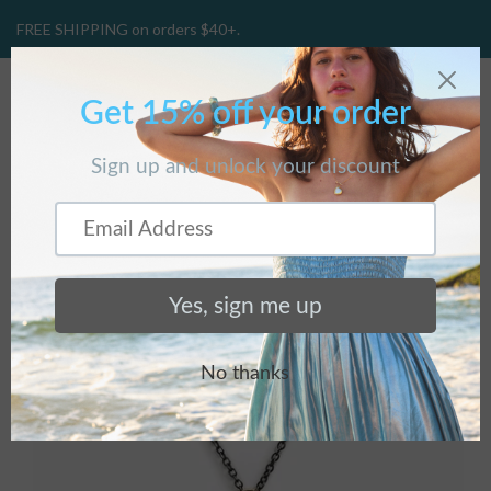
FREE SHIPPING on orders $40+.
CART
(
0
)
Home
/
Products
/
Ginkgo Necklace