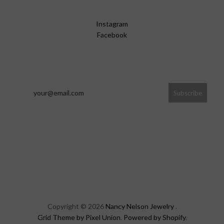
Instagram
Facebook
Copyright © 2026
Nancy Nelson Jewelry
.
Grid Theme by Pixel Union
.
Powered by Shopify
.