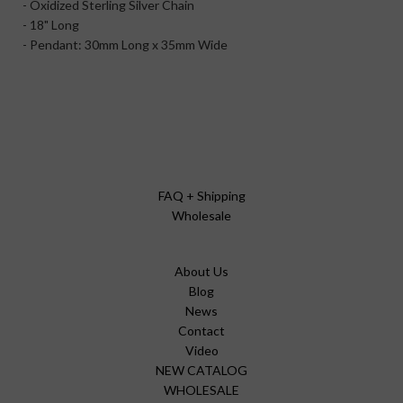
- Oxidized Sterling Silver Chain
- 18" Long
- Pendant: 30mm Long x 35mm Wide
FAQ + Shipping
Wholesale
About Us
Blog
News
Contact
Video
NEW CATALOG
WHOLESALE