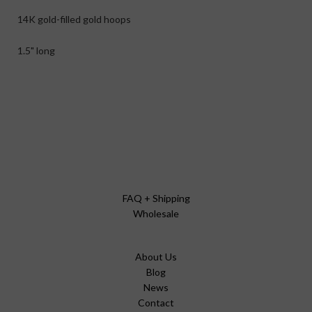
14K gold-filled gold hoops
1.5" long
FAQ + Shipping
Wholesale
About Us
Blog
News
Contact