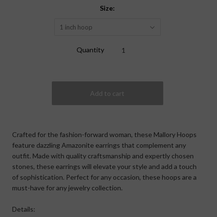
Size:
1 inch hoop
Quantity
Crafted for the fashion-forward woman, these Mallory Hoops
feature dazzling Amazonite earrings that complement any
outfit. Made with quality craftsmanship and expertly chosen
stones, these earrings will elevate your style and add a touch
of sophistication. Perfect for any occasion, these hoops are a
must-have for any jewelry collection.
Details: