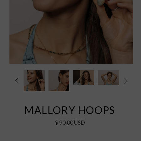


MALLORY HOOPS
$ 90.00 USD