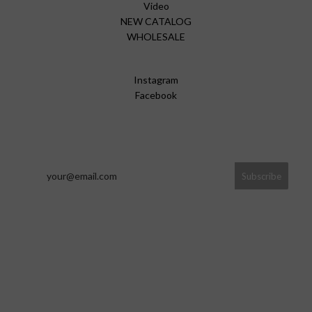
Video
NEW CATALOG
WHOLESALE
Instagram
Facebook