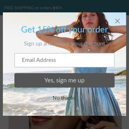
FREE SHIPPING on orders $40+.
CART
(
0
)
Home
/
Products
/
Mallory Hoops