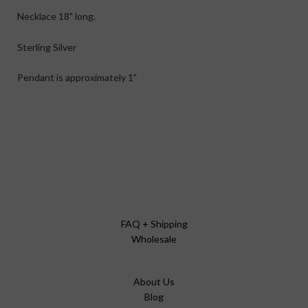
Necklace 18" long.
Sterling Silver
Pendant is approximately 1"
FAQ + Shipping
Wholesale
About Us
Blog