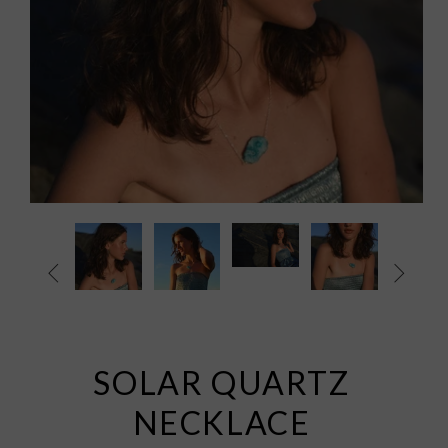


SOLAR QUARTZ
NECKLACE