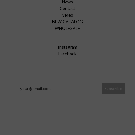
News
Contact
Video
NEW CATALOG
WHOLESALE
Instagram
Facebook