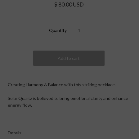
$ 80.00 USD
Quantity
Creating Harmony & Balance with this striking necklace.
Solar Quartz is believed to bring emotional clarity and enhance
energy flow.
Details: