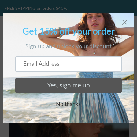
FREE SHIPPING on orders $40+.
CART
(
0
)
Home
/
Products
/
Solar Quartz Necklace