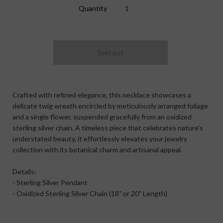
Quantity
Crafted with refined elegance, this necklace showcases a
delicate twig wreath encircled by meticulously arranged foliage
and a single flower, suspended gracefully from an oxidized
sterling silver chain. A timeless piece that celebrates nature's
understated beauty, it effortlessly elevates your jewelry
collection with its botanical charm and artisanal appeal.
Details:
- Sterling Silver Pendant
- Oxidized Sterling Silver Chain (18" or 20" Length)