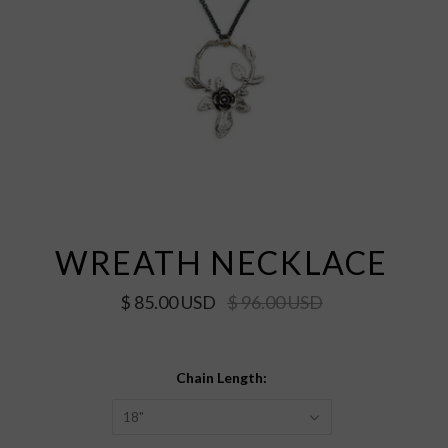
WREATH NECKLACE
$ 85.00 USD
$ 96.00 USD
Chain Length:
18"