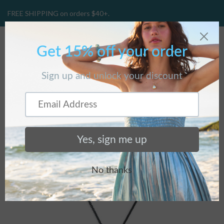
FREE SHIPPING on orders $40+.
CART
(
0
)
Home
/
Products
/
Wreath Necklace