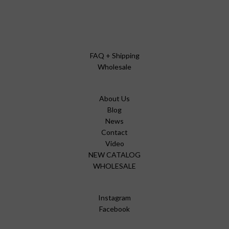
FAQ + Shipping
Wholesale
About Us
Blog
News
Contact
Video
NEW CATALOG
WHOLESALE
Instagram
Facebook