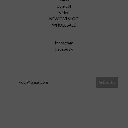
Contact
Video
NEW CATALOG
WHOLESALE
Instagram
Facebook