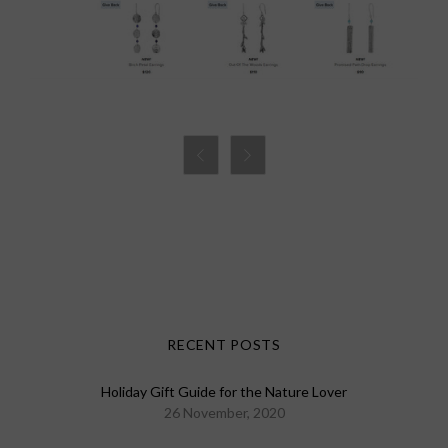


RECENT POSTS
Holiday Gift Guide for the Nature Lover
26 November, 2020