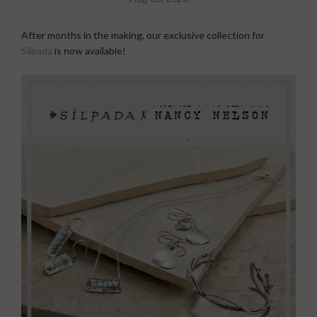
After months in the making, our exclusive collection for
Silpada
is now available!