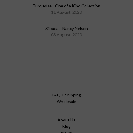
Turquoise - One of a Kind Collection
11 August, 2020
Silpada x Nancy Nelson
03 August, 2020
FAQ + Shipping
Wholesale
About Us
Blog
News