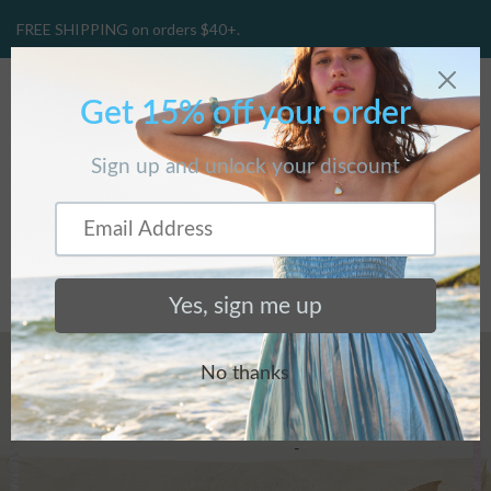
FREE SHIPPING on orders $40+.
CART
(
0
)
BLOG
Home
/
BLOG
/
Silpada x...