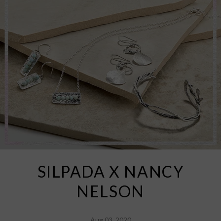
SILPADA X NANCY
NELSON
Aug 03, 2020