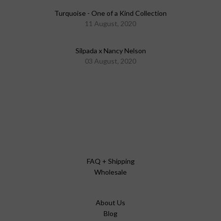
Turquoise - One of a Kind Collection
11 August, 2020
Silpada x Nancy Nelson
03 August, 2020
FAQ + Shipping
Wholesale
About Us
Blog