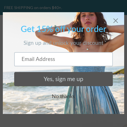
FREE SHIPPING on orders $40+.
CART
(
0
)
BLOG
Home
/
BLOG
/
The Pinecone...