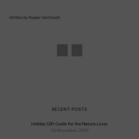
Written by Pepper VanTassell


RECENT POSTS
Holiday Gift Guide for the Nature Lover
26 November, 2020