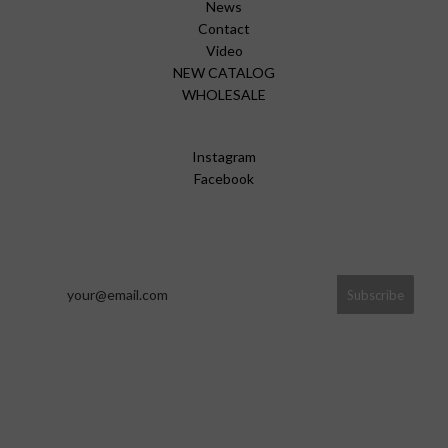
News
Contact
Video
NEW CATALOG
WHOLESALE
Instagram
Facebook