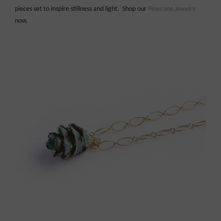
pieces set to inspire stillness and light. Shop our
Pinecone Jewelry
now.