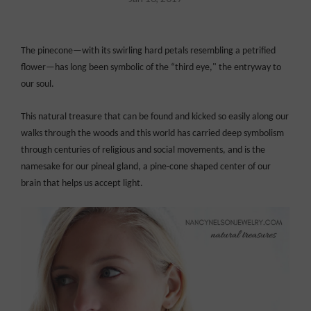
The pinecone—with its swirling hard petals resembling a petrified
flower—has long been symbolic of the “third eye," the entryway to
our soul.
This natural treasure that can be found and kicked so easily along our
walks through the woods and this world has carried deep symbolism
through centuries of religious and social movements, and is the
namesake for our pineal gland, a pine-cone shaped center of our
brain that helps us accept light.