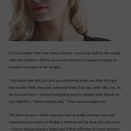
It’s no wonder then how Nancy Nelson—on a long walk in the woods
with her children—felt its spark and admired its beauty enough to
include it in many of her designs.
“You know how kids just pick up everything when you hike through
the woods? Well, they just collected them that day, and I did, too. As
we carried them, I started imagining ways to display their beauty in
my collection,” Nancy Nelson said. “They always inspire me.”
This time of year—when one who lives or walks among trees and
mountains can count on finding a memory at the base of a pine tree
—Nancy Nelson Jewelry hopes you’ll find reflection in these delicate