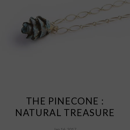
THE PINECONE :
NATURAL TREASURE
Jan 16, 2017